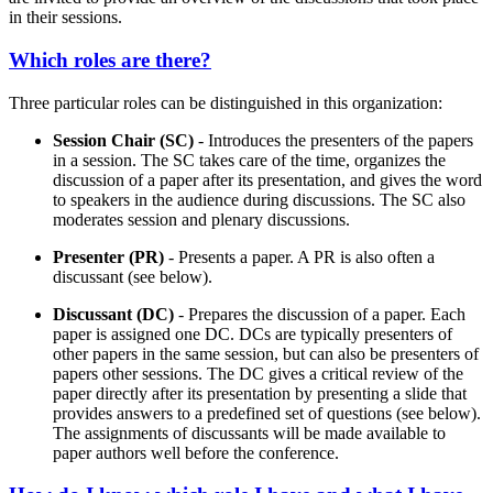
in their sessions.
Which roles are there?
Three particular roles can be distinguished in this organization:
Session Chair (SC)
- Introduces the presenters of the papers
in a session. The SC takes care of the time, organizes the
discussion of a paper after its presentation, and gives the word
to speakers in the audience during discussions. The SC also
moderates session and plenary discussions.
Presenter (PR)
- Presents a paper. A PR is also often a
discussant (see below).
Discussant (DC)
- Prepares the discussion of a paper. Each
paper is assigned one DC. DCs are typically presenters of
other papers in the same session, but can also be presenters of
papers other sessions. The DC gives a critical review of the
paper directly after its presentation by presenting a slide that
provides answers to a predefined set of questions (see below).
The assignments of discussants will be made available to
paper authors well before the conference.