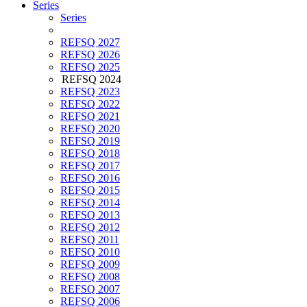
Series
Series
REFSQ 2027
REFSQ 2026
REFSQ 2025
REFSQ 2024
REFSQ 2023
REFSQ 2022
REFSQ 2021
REFSQ 2020
REFSQ 2019
REFSQ 2018
REFSQ 2017
REFSQ 2016
REFSQ 2015
REFSQ 2014
REFSQ 2013
REFSQ 2012
REFSQ 2011
REFSQ 2010
REFSQ 2009
REFSQ 2008
REFSQ 2007
REFSQ 2006