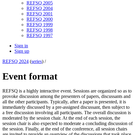
REFSQ 2005
REFSQ 2004
REFSQ 2001
REFSQ 2000
REFSQ 1999
REFSQ 1998
REFSQ 1997
Sign in
Sign up
REFSQ 2024
(
series
) /
Event format
REFSQ is a highly interactive event. Sessions are organized so as to
provoke discussion among the presenters of papers, discussants and
all the other participants. Typically, after a paper is presented, it is
immediately discussed by a pre-assigned discussant, then subject to
a free discussion involving all participants. The overall discussion is
moderated by the session chair. At the end of each session, the
session chair is also expected to moderate a concluding discussion of
the session. Finally, at the end of the conference, all session chairs
are invited to provide an overview of the discussions that took place