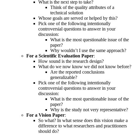
What is the next step to take?
Think of the quality attributes of a
technical solution
Whose goals are served or helped by this?
Pick one of the following intentionally
controversial questions to answer in your
discussion:
What is the most questionable issue of the
paper?
Why wouldn’t I use the same approach?
For a Scientific Evaluation Paper
:
How sound is the research design?
What do we now know we did not know before?
Are the reported conclusions
generalizable?
Pick one of the following intentionally
controversial questions to answer in your
discussion:
What is the most questionable issue of the
paper?
Why is the study not very representative?
For a Vision Paper
:
So what? In what sense does this vision make a
difference to what researchers and practitioners
should do?