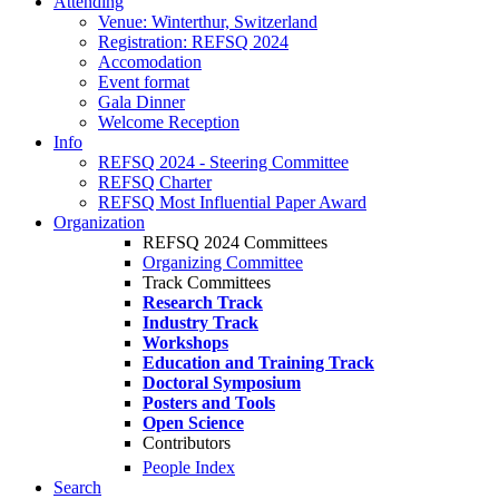
Attending
Venue: Winterthur, Switzerland
Registration: REFSQ 2024
Accomodation
Event format
Gala Dinner
Welcome Reception
Info
REFSQ 2024 - Steering Committee
REFSQ Charter
REFSQ Most Influential Paper Award
Organization
REFSQ 2024 Committees
Organizing Committee
Track Committees
Research Track
Industry Track
Workshops
Education and Training Track
Doctoral Symposium
Posters and Tools
Open Science
Contributors
People Index
Search