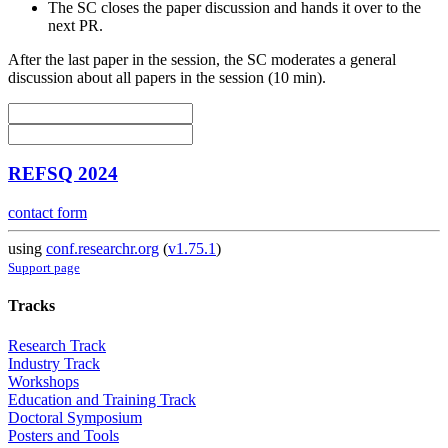
The SC closes the paper discussion and hands it over to the
next PR.
After the last paper in the session, the SC moderates a general
discussion about all papers in the session (10 min).
REFSQ 2024
contact form
using
conf.researchr.org
(
v1.75.1
)
Support page
Tracks
Research Track
Industry Track
Workshops
Education and Training Track
Doctoral Symposium
Posters and Tools