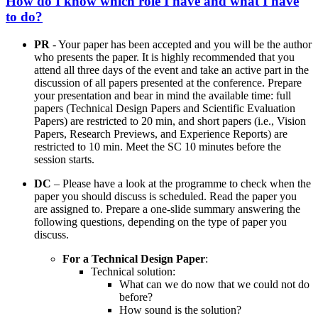
How do I know which role I have and what I have
to do?
PR
- Your paper has been accepted and you will be the author
who presents the paper. It is highly recommended that you
attend all three days of the event and take an active part in the
discussion of all papers presented at the conference. Prepare
your presentation and bear in mind the available time: full
papers (Technical Design Papers and Scientific Evaluation
Papers) are restricted to 20 min, and short papers (i.e., Vision
Papers, Research Previews, and Experience Reports) are
restricted to 10 min. Meet the SC 10 minutes before the
session starts.
DC
– Please have a look at the programme to check when the
paper you should discuss is scheduled. Read the paper you
are assigned to. Prepare a one-slide summary answering the
following questions, depending on the type of paper you
discuss.
For a Technical Design Paper
:
Technical solution:
What can we do now that we could not do
before?
How sound is the solution?