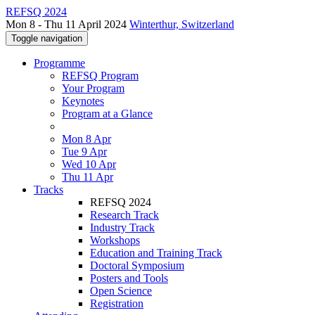
REFSQ 2024
Mon 8 - Thu 11 April 2024
Winterthur, Switzerland
Toggle navigation
Programme
REFSQ Program
Your Program
Keynotes
Program at a Glance
Mon 8 Apr
Tue 9 Apr
Wed 10 Apr
Thu 11 Apr
Tracks
REFSQ 2024
Research Track
Industry Track
Workshops
Education and Training Track
Doctoral Symposium
Posters and Tools
Open Science
Registration