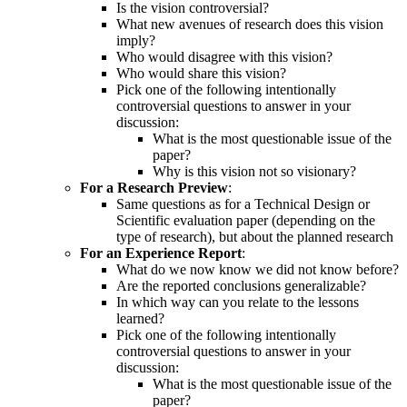
Is the vision controversial?
What new avenues of research does this vision
imply?
Who would disagree with this vision?
Who would share this vision?
Pick one of the following intentionally
controversial questions to answer in your
discussion:
What is the most questionable issue of the
paper?
Why is this vision not so visionary?
For a Research Preview
:
Same questions as for a Technical Design or
Scientific evaluation paper (depending on the
type of research), but about the planned research
For an Experience Report
:
What do we now know we did not know before?
Are the reported conclusions generalizable?
In which way can you relate to the lessons
learned?
Pick one of the following intentionally
controversial questions to answer in your
discussion:
What is the most questionable issue of the
paper?