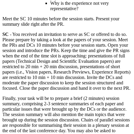
Why is the experience not very
representative?
Meet the SC 10 minutes before the session starts. Present your
summary slide right after the PR.
SC
- You received an invitation to serve as SC or offered to do so.
Please prepare by taking a look at the papers of your session. Meet
the PRs and DCs 10 minutes before your session starts. Open your
session and introduce the PRs. Keep the time and give the PR signs
when the end of the time slot is approaching: presentations of full
papers (Technical Design and Scientific Evaluation papers) are
restricted to 20 min + 20 min discussion, presentations of short
papers (i.e., Vision papers, Research Previews, Experience Reports)
are restricted to 10 min + 10 min discussion. Invite the DCs and
moderate the paper discussion to keep the session structured and
focused. Close the paper discussion and hand it over to the next PR.
Finally, your task will be to prepare a brief (2 minutes) session
summary, comprising 2-3 sentence summaries of each paper and
particular issues that were brought up by the DCs or the audience.
The session summary will also mention the main topics that were
brought up during the session discussion. Chairs of parallel sessions
are responsible for summarising their session in a plenary session at
the end of the last conference day. You may also be asked to