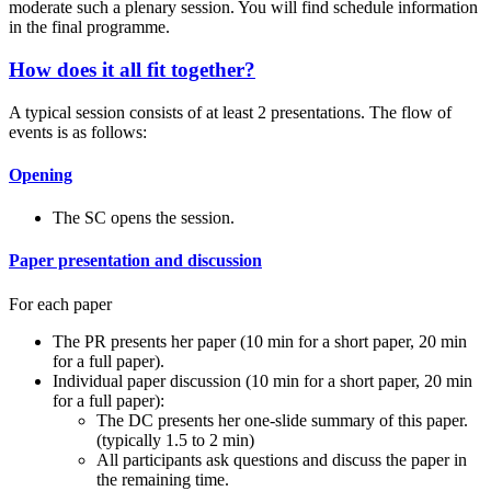
moderate such a plenary session. You will find schedule information
in the final programme.
How does it all fit together?
A typical session consists of at least 2 presentations. The flow of
events is as follows:
Opening
The SC opens the session.
Paper presentation and discussion
For each paper
The PR presents her paper (10 min for a short paper, 20 min
for a full paper).
Individual paper discussion (10 min for a short paper, 20 min
for a full paper):
The DC presents her one-slide summary of this paper.
(typically 1.5 to 2 min)
All participants ask questions and discuss the paper in
the remaining time.