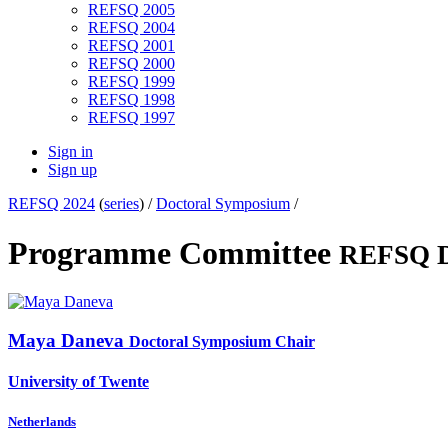
REFSQ 2005
REFSQ 2004
REFSQ 2001
REFSQ 2000
REFSQ 1999
REFSQ 1998
REFSQ 1997
Sign in
Sign up
REFSQ 2024
(
series
) /
Doctoral Symposium
/
Programme Committee
REFSQ D
Maya Daneva
Doctoral Symposium Chair
University of Twente
Netherlands