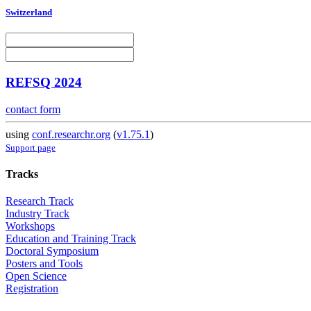
Switzerland
REFSQ 2024
contact form
using
conf.researchr.org
(
v1.75.1
)
Support page
Tracks
Research Track
Industry Track
Workshops
Education and Training Track
Doctoral Symposium
Posters and Tools
Open Science
Registration