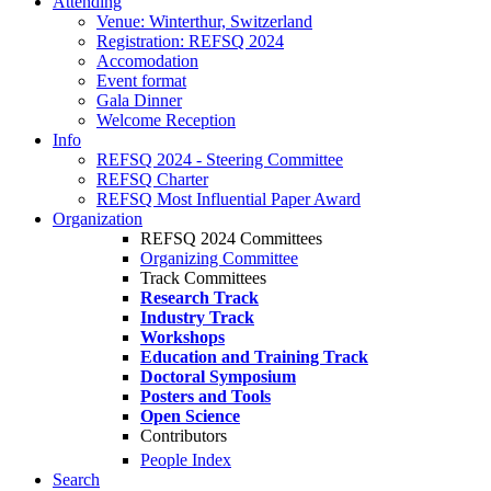
Attending
Venue: Winterthur, Switzerland
Registration: REFSQ 2024
Accomodation
Event format
Gala Dinner
Welcome Reception
Info
REFSQ 2024 - Steering Committee
REFSQ Charter
REFSQ Most Influential Paper Award
Organization
REFSQ 2024 Committees
Organizing Committee
Track Committees
Research Track
Industry Track
Workshops
Education and Training Track
Doctoral Symposium
Posters and Tools
Open Science
Contributors
People Index
Search