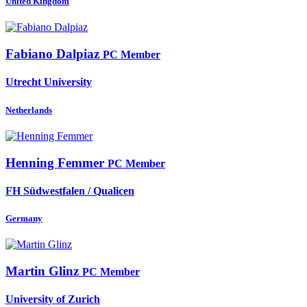
United Kingdom
Fabiano Dalpiaz
PC Member
Utrecht University
Netherlands
Henning Femmer
PC Member
FH Südwestfalen / Qualicen
Germany
Martin Glinz
PC Member
University of Zurich