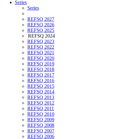
Series
Series
REFSQ 2027
REFSQ 2026
REFSQ 2025
REFSQ 2024
REFSQ 2023
REFSQ 2022
REFSQ 2021
REFSQ 2020
REFSQ 2019
REFSQ 2018
REFSQ 2017
REFSQ 2016
REFSQ 2015
REFSQ 2014
REFSQ 2013
REFSQ 2012
REFSQ 2011
REFSQ 2010
REFSQ 2009
REFSQ 2008
REFSQ 2007
REFSQ 2006