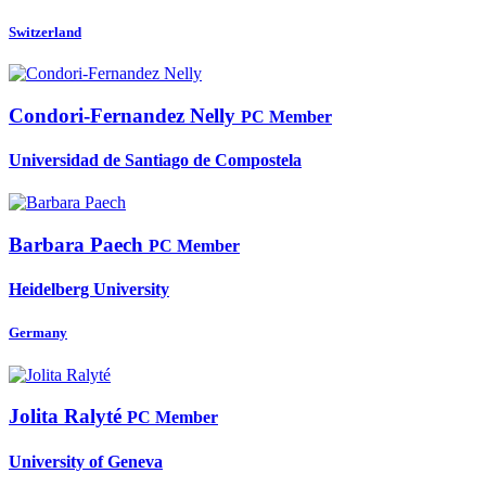
Switzerland
Condori-Fernandez Nelly
PC Member
Universidad de Santiago de Compostela
Barbara Paech
PC Member
Heidelberg University
Germany
Jolita Ralyté
PC Member
University of Geneva