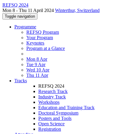
REFSQ 2024
Mon 8 - Thu 11 April 2024
Winterthur, Switzerland
Toggle navigation
Programme
REFSQ Program
Your Program
Keynotes
Program at a Glance
Mon 8 Apr
Tue 9 Apr
Wed 10 Apr
Thu 11 Apr
Tracks
REFSQ 2024
Research Track
Industry Track
Workshops
Education and Training Track
Doctoral Symposium
Posters and Tools
Open Science
Registration