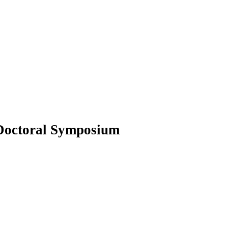
octoral Symposium