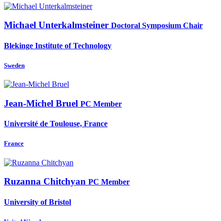
Michael Unterkalmsteiner
Doctoral Symposium Chair
Blekinge Institute of Technology
Sweden
Jean-Michel Bruel
PC Member
Université de Toulouse, France
France
Ruzanna Chitchyan
PC Member
University of Bristol