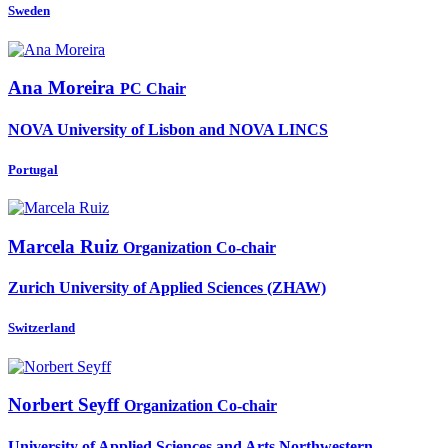
Sweden
Ana Moreira
PC Chair
NOVA University of Lisbon and NOVA LINCS
Portugal
Marcela Ruiz
Organization Co-chair
Zurich University of Applied Sciences (ZHAW)
Switzerland
Norbert Seyff
Organization Co-chair
University of Applied Sciences and Arts Northwestern