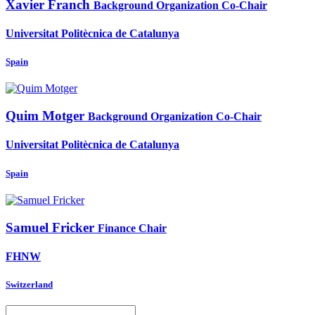
Xavier Franch
Background Organization Co-Chair
Universitat Politècnica de Catalunya
Spain
Quim Motger
Background Organization Co-Chair
Universitat Politècnica de Catalunya
Spain
Samuel Fricker
Finance Chair
FHNW
Switzerland