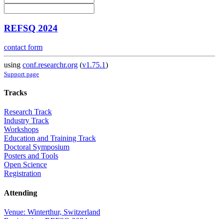
REFSQ 2024
contact form
using
conf.researchr.org
(
v1.75.1
)
Support page
Tracks
Research Track
Industry Track
Workshops
Education and Training Track
Doctoral Symposium
Posters and Tools
Open Science
Registration
Attending
Venue: Winterthur, Switzerland