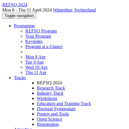
REFSQ 2024
Mon 8 - Thu 11 April 2024
Winterthur, Switzerland
Toggle navigation
Programme
REFSQ Program
Your Program
Keynotes
Program at a Glance
Mon 8 Apr
Tue 9 Apr
Wed 10 Apr
Thu 11 Apr
Tracks
REFSQ 2024
Research Track
Industry Track
Workshops
Education and Training Track
Doctoral Symposium
Posters and Tools
Open Science
Registration