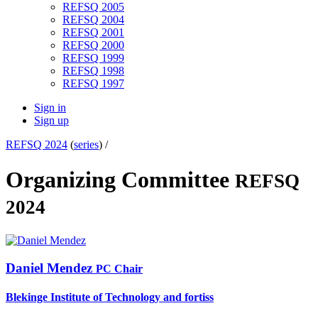
REFSQ 2005
REFSQ 2004
REFSQ 2001
REFSQ 2000
REFSQ 1999
REFSQ 1998
REFSQ 1997
Sign in
Sign up
REFSQ 2024
(
series
) /
Organizing Committee
REFSQ
2024
Daniel Mendez
PC Chair
Blekinge Institute of Technology and fortiss