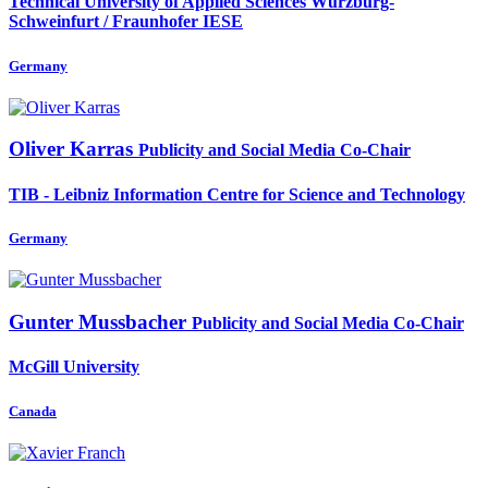
Technical University of Applied Sciences Würzburg-
Schweinfurt / Fraunhofer IESE
Germany
Oliver Karras
Publicity and Social Media Co-Chair
TIB - Leibniz Information Centre for Science and Technology
Germany
Gunter Mussbacher
Publicity and Social Media Co-Chair
McGill University
Canada