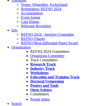
Attending
Venue: Winterthur, Switzerland
Registration: REFSQ 2024
Accomodation
Event format
Gala Dinner
Welcome Reception
Info
REFSQ 2024 - Steering Committee
REFSQ Charter
REFSQ Most Influential Paper Award
Organization
REFSQ 2024 Committees
Organizing Committee
Track Committees
Research Track
Industry Track
Workshops
Education and Training Track
Doctoral Symposium
Posters and Tools
Open Science
Contributors
People Index
Search