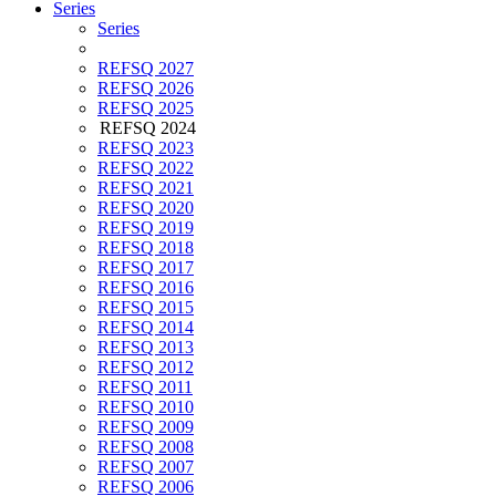
Series
Series
REFSQ 2027
REFSQ 2026
REFSQ 2025
REFSQ 2024
REFSQ 2023
REFSQ 2022
REFSQ 2021
REFSQ 2020
REFSQ 2019
REFSQ 2018
REFSQ 2017
REFSQ 2016
REFSQ 2015
REFSQ 2014
REFSQ 2013
REFSQ 2012
REFSQ 2011
REFSQ 2010
REFSQ 2009
REFSQ 2008
REFSQ 2007
REFSQ 2006