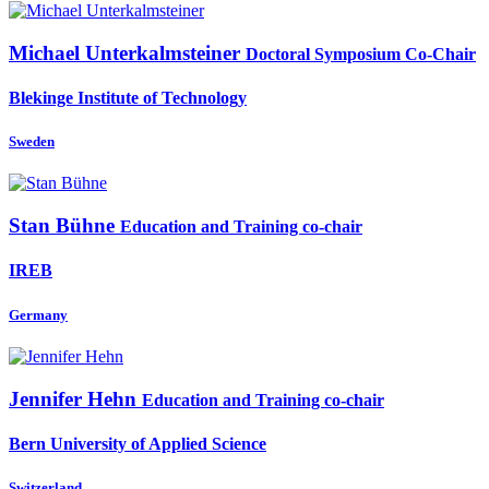
Michael Unterkalmsteiner
Doctoral Symposium Co-Chair
Blekinge Institute of Technology
Sweden
Stan Bühne
Education and Training co-chair
IREB
Germany
Jennifer Hehn
Education and Training co-chair
Bern University of Applied Science
Switzerland