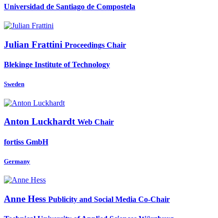
Universidad de Santiago de Compostela
Julian Frattini
Proceedings Chair
Blekinge Institute of Technology
Sweden
Anton Luckhardt
Web Chair
fortiss GmbH
Germany
Anne Hess
Publicity and Social Media Co-Chair