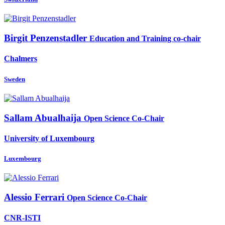
Birgit Penzenstadler
Education and Training co-chair
Chalmers
Sweden
Sallam Abualhaija
Open Science Co-Chair
University of Luxembourg
Luxembourg
Alessio Ferrari
Open Science Co-Chair
CNR-ISTI