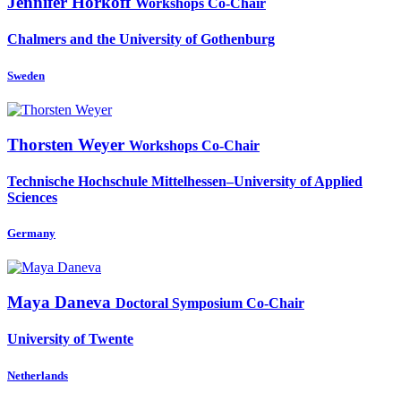
Jennifer Horkoff
Workshops Co-Chair
Chalmers and the University of Gothenburg
Sweden
Thorsten Weyer
Workshops Co-Chair
Technische Hochschule Mittelhessen–University of Applied
Sciences
Germany
Maya Daneva
Doctoral Symposium Co-Chair
University of Twente
Netherlands