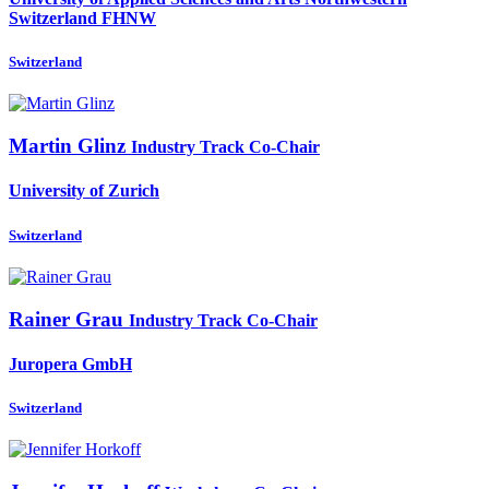
Switzerland FHNW
Switzerland
Martin Glinz
Industry Track Co-Chair
University of Zurich
Switzerland
Rainer Grau
Industry Track Co-Chair
Juropera GmbH
Switzerland