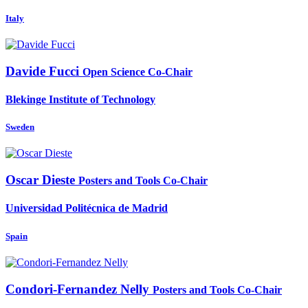
Italy
Davide Fucci
Open Science Co-Chair
Blekinge Institute of Technology
Sweden
Oscar Dieste
Posters and Tools Co-Chair
Universidad Politécnica de Madrid
Spain
Condori-Fernandez Nelly
Posters and Tools Co-Chair