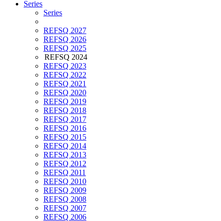
Series
Series
REFSQ 2027
REFSQ 2026
REFSQ 2025
REFSQ 2024
REFSQ 2023
REFSQ 2022
REFSQ 2021
REFSQ 2020
REFSQ 2019
REFSQ 2018
REFSQ 2017
REFSQ 2016
REFSQ 2015
REFSQ 2014
REFSQ 2013
REFSQ 2012
REFSQ 2011
REFSQ 2010
REFSQ 2009
REFSQ 2008
REFSQ 2007
REFSQ 2006