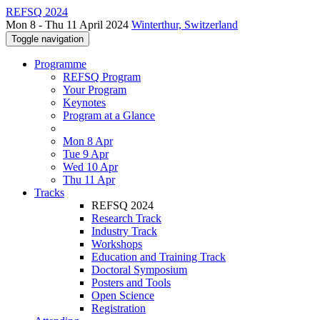
REFSQ 2024
Mon 8 - Thu 11 April 2024
Winterthur, Switzerland
Toggle navigation
Programme
REFSQ Program
Your Program
Keynotes
Program at a Glance
Mon 8 Apr
Tue 9 Apr
Wed 10 Apr
Thu 11 Apr
Tracks
REFSQ 2024
Research Track
Industry Track
Workshops
Education and Training Track
Doctoral Symposium
Posters and Tools
Open Science
Registration