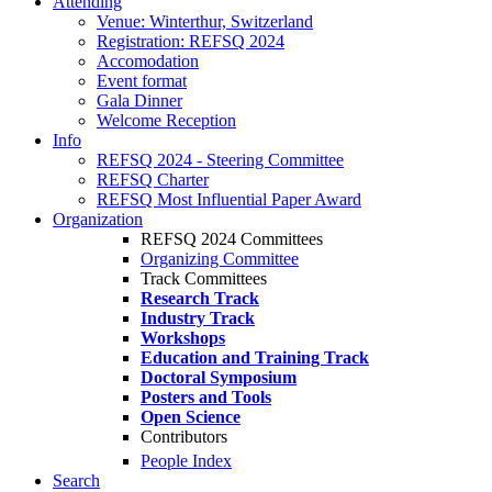
Attending
Venue: Winterthur, Switzerland
Registration: REFSQ 2024
Accomodation
Event format
Gala Dinner
Welcome Reception
Info
REFSQ 2024 - Steering Committee
REFSQ Charter
REFSQ Most Influential Paper Award
Organization
REFSQ 2024 Committees
Organizing Committee
Track Committees
Research Track
Industry Track
Workshops
Education and Training Track
Doctoral Symposium
Posters and Tools
Open Science
Contributors
People Index
Search