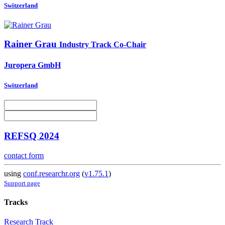
Switzerland
Rainer Grau
Industry Track Co-Chair
Juropera GmbH
Switzerland
REFSQ 2024
contact form
using
conf.researchr.org
(
v1.75.1
)
Support page
Tracks
Research Track