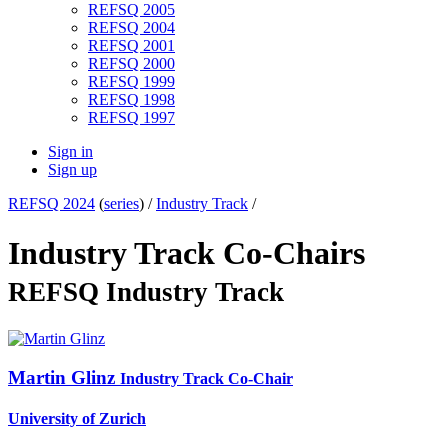
REFSQ 2005
REFSQ 2004
REFSQ 2001
REFSQ 2000
REFSQ 1999
REFSQ 1998
REFSQ 1997
Sign in
Sign up
REFSQ 2024
(
series
) /
Industry Track
/
Industry Track Co-Chairs
REFSQ Industry Track
Martin Glinz
Industry Track Co-Chair
University of Zurich