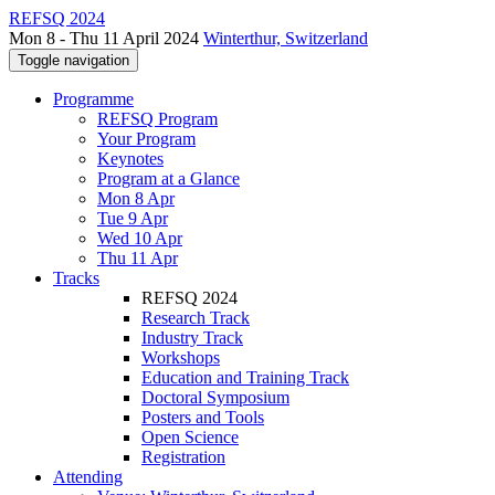
REFSQ 2024
Mon 8 - Thu 11 April 2024
Winterthur, Switzerland
Toggle navigation
Programme
REFSQ Program
Your Program
Keynotes
Program at a Glance
Mon 8 Apr
Tue 9 Apr
Wed 10 Apr
Thu 11 Apr
Tracks
REFSQ 2024
Research Track
Industry Track
Workshops
Education and Training Track
Doctoral Symposium
Posters and Tools
Open Science
Registration
Attending