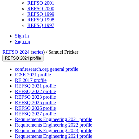
REFSQ 2001
REFSQ 2000
REFSQ 1999
REFSQ 1998
REFSQ 1997
Sign in
Sign up
REFSQ 2024
(
series
) /
Samuel Fricker
REFSQ 2024 profile
conf.research.org general profile
ICSE 2021 profile
RE 2017 profile
REFSQ 2021 profile
REFSQ 2022 profile
REFSQ 2023 profile
REFSQ 2025 profile
REFSQ 2026 profile
REFSQ 2027 profile
Requirements Engineering 2021 profile
Requirements Engineering 2022 profile
Requirements Engineering 2023 profile
Requirements Engineering 2024 profile