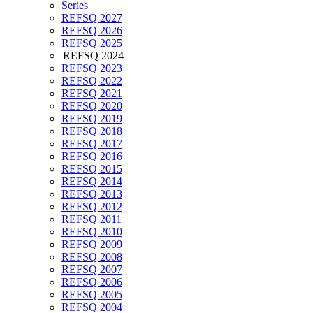
Series
REFSQ 2027
REFSQ 2026
REFSQ 2025
REFSQ 2024
REFSQ 2023
REFSQ 2022
REFSQ 2021
REFSQ 2020
REFSQ 2019
REFSQ 2018
REFSQ 2017
REFSQ 2016
REFSQ 2015
REFSQ 2014
REFSQ 2013
REFSQ 2012
REFSQ 2011
REFSQ 2010
REFSQ 2009
REFSQ 2008
REFSQ 2007
REFSQ 2006
REFSQ 2005
REFSQ 2004