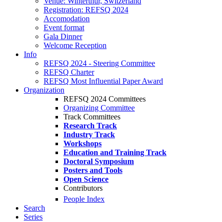
Venue: Winterthur, Switzerland
Registration: REFSQ 2024
Accomodation
Event format
Gala Dinner
Welcome Reception
Info
REFSQ 2024 - Steering Committee
REFSQ Charter
REFSQ Most Influential Paper Award
Organization
REFSQ 2024 Committees
Organizing Committee
Track Committees
Research Track
Industry Track
Workshops
Education and Training Track
Doctoral Symposium
Posters and Tools
Open Science
Contributors
People Index
Search
Series