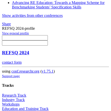
Advancing RE Education: Towards a Mapping Scheme for
Benchmarking Students’ Specification Skills
Show activities from other conferences
Share
REFSQ 2024-profile
View general profile
REFSQ 2024
contact form
using
conf.researchr.org
(
v1.75.1
)
Support page
Tracks
Research Track
Industry Track
Workshops
Education and Training Track