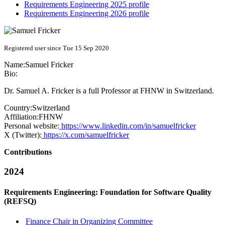
Requirements Engineering 2025 profile
Requirements Engineering 2026 profile
Registered user since Tue 15 Sep 2020
Name:
Samuel Fricker
Bio:
Dr. Samuel A. Fricker is a full Professor at FHNW in Switzerland.
Country:
Switzerland
Affiliation:
FHNW
Personal website:
https://www.linkedin.com/in/samuelfricker
X (Twitter):
https://x.com/samuelfricker
Contributions
2024
Requirements Engineering: Foundation for Software Quality
(REFSQ)
Finance Chair in Organizing Committee