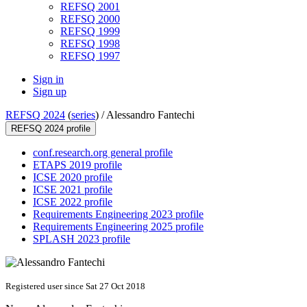
REFSQ 2001
REFSQ 2000
REFSQ 1999
REFSQ 1998
REFSQ 1997
Sign in
Sign up
REFSQ 2024
(
series
) /
Alessandro Fantechi
REFSQ 2024 profile
conf.research.org general profile
ETAPS 2019 profile
ICSE 2020 profile
ICSE 2021 profile
ICSE 2022 profile
Requirements Engineering 2023 profile
Requirements Engineering 2025 profile
SPLASH 2023 profile
Registered user since Sat 27 Oct 2018