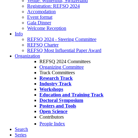
Venue: Winterthur, Switzerland
Registration: REFSQ 2024
Accomodation
Event format
Gala Dinner
Welcome Reception
Info
REFSQ 2024 - Steering Committee
REFSQ Charter
REFSQ Most Influential Paper Award
Organization
REFSQ 2024 Committees
Organizing Committee
Track Committees
Research Track
Industry Track
Workshops
Education and Training Track
Doctoral Symposium
Posters and Tools
Open Science
Contributors
People Index
Search
Series