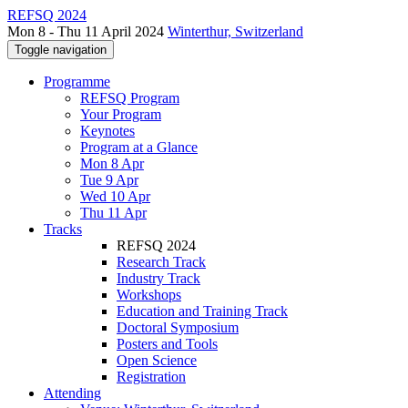
REFSQ 2024
Mon 8 - Thu 11 April 2024
Winterthur, Switzerland
Toggle navigation
Programme
REFSQ Program
Your Program
Keynotes
Program at a Glance
Mon 8 Apr
Tue 9 Apr
Wed 10 Apr
Thu 11 Apr
Tracks
REFSQ 2024
Research Track
Industry Track
Workshops
Education and Training Track
Doctoral Symposium
Posters and Tools
Open Science
Registration
Attending