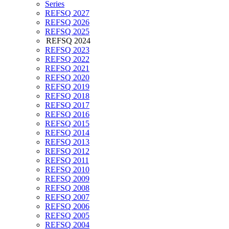
Series
REFSQ 2027
REFSQ 2026
REFSQ 2025
REFSQ 2024
REFSQ 2023
REFSQ 2022
REFSQ 2021
REFSQ 2020
REFSQ 2019
REFSQ 2018
REFSQ 2017
REFSQ 2016
REFSQ 2015
REFSQ 2014
REFSQ 2013
REFSQ 2012
REFSQ 2011
REFSQ 2010
REFSQ 2009
REFSQ 2008
REFSQ 2007
REFSQ 2006
REFSQ 2005
REFSQ 2004