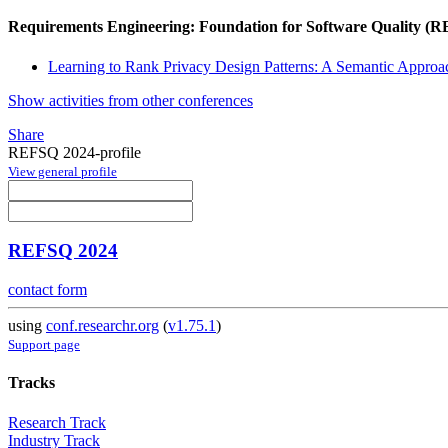
Requirements Engineering: Foundation for Software Quality (
Learning to Rank Privacy Design Patterns: A Semantic Approa
Show activities from other conferences
Share
REFSQ 2024-profile
View general profile
REFSQ 2024
contact form
using
conf.researchr.org
(
v1.75.1
)
Support page
Tracks
Research Track
Industry Track