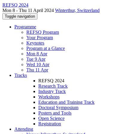
REFSQ 2024
Mon 8 - Thu 11 April 2024
Winterthur, Switzerland
Toggle navigation
Programme
REFSQ Program
Your Program
Keynotes
Program at a Glance
Mon 8 Apr
Tue 9 Apr
Wed 10 Apr
Thu 11 Apr
Tracks
REFSQ 2024
Research Track
Industry Track
Workshops
Education and Training Track
Doctoral Symposium
Posters and Tools
Open Science
Registration
Attending