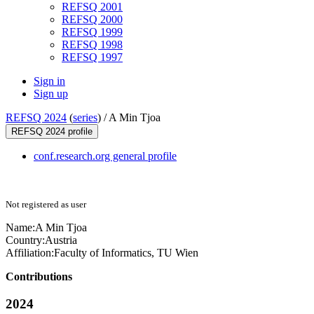
REFSQ 2001
REFSQ 2000
REFSQ 1999
REFSQ 1998
REFSQ 1997
Sign in
Sign up
REFSQ 2024
(
series
) /
A Min Tjoa
REFSQ 2024 profile
conf.research.org general profile
Not registered as user
Name:
A Min
Tjoa
Country:
Austria
Affiliation:
Faculty of Informatics, TU Wien
Contributions
2024