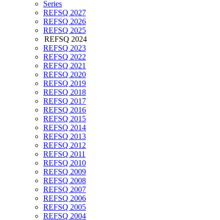
Series
REFSQ 2027
REFSQ 2026
REFSQ 2025
REFSQ 2024
REFSQ 2023
REFSQ 2022
REFSQ 2021
REFSQ 2020
REFSQ 2019
REFSQ 2018
REFSQ 2017
REFSQ 2016
REFSQ 2015
REFSQ 2014
REFSQ 2013
REFSQ 2012
REFSQ 2011
REFSQ 2010
REFSQ 2009
REFSQ 2008
REFSQ 2007
REFSQ 2006
REFSQ 2005
REFSQ 2004