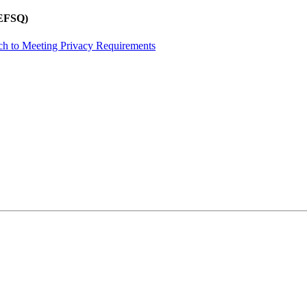
REFSQ)
ch to Meeting Privacy Requirements