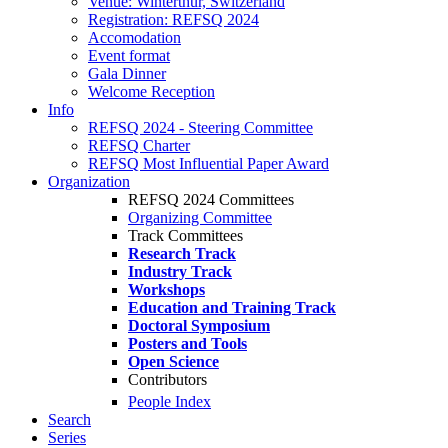
Venue: Winterthur, Switzerland
Registration: REFSQ 2024
Accomodation
Event format
Gala Dinner
Welcome Reception
Info
REFSQ 2024 - Steering Committee
REFSQ Charter
REFSQ Most Influential Paper Award
Organization
REFSQ 2024 Committees
Organizing Committee
Track Committees
Research Track
Industry Track
Workshops
Education and Training Track
Doctoral Symposium
Posters and Tools
Open Science
Contributors
People Index
Search
Series