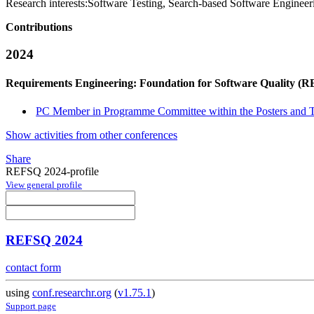
Research interests:
Software Testing, Search-based Software Engineer
Contributions
2024
Requirements Engineering: Foundation for Software Quality (
PC Member in Programme Committee within the Posters and To
Show activities from other conferences
Share
REFSQ 2024-profile
View general profile
REFSQ 2024
contact form
using
conf.researchr.org
(
v1.75.1
)
Support page