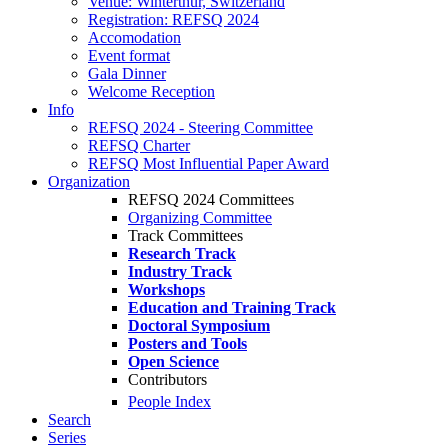
Venue: Winterthur, Switzerland
Registration: REFSQ 2024
Accomodation
Event format
Gala Dinner
Welcome Reception
Info
REFSQ 2024 - Steering Committee
REFSQ Charter
REFSQ Most Influential Paper Award
Organization
REFSQ 2024 Committees
Organizing Committee
Track Committees
Research Track
Industry Track
Workshops
Education and Training Track
Doctoral Symposium
Posters and Tools
Open Science
Contributors
People Index
Search
Series