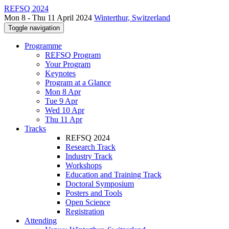
REFSQ 2024
Mon 8 - Thu 11 April 2024
Winterthur, Switzerland
Toggle navigation
Programme
REFSQ Program
Your Program
Keynotes
Program at a Glance
Mon 8 Apr
Tue 9 Apr
Wed 10 Apr
Thu 11 Apr
Tracks
REFSQ 2024
Research Track
Industry Track
Workshops
Education and Training Track
Doctoral Symposium
Posters and Tools
Open Science
Registration
Attending