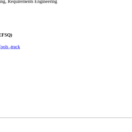
ing, Requirements Engineering
REFSQ)
ols -track