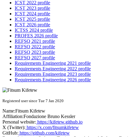
ICST 2022 profile
ICST 2023 profile
ICST 2024 profile
ICST 2025 profile
ICST 2026 profile
ICTSS 2024 profile
PROFES 2026 profile
REFSQ 2021 profile
REFSQ 2022 profile
REFSQ 2023 profile
REFSQ 2027 profile
Requirements Engineering 2021 profile
Requirements Engineering 2022 profile
Requirements Engineering 2023 profile
Requirements Engineering 2026 profile
Registered user since Tue 7 Jan 2020
Name:
Fitsum Kifetew
Affiliation:
Fondazione Bruno Kessler
Personal website:
https://kifetew.github.io
X (Twitter):
https://x.com/fitsumkifetew
GitHub:
https://github.com/kifetew