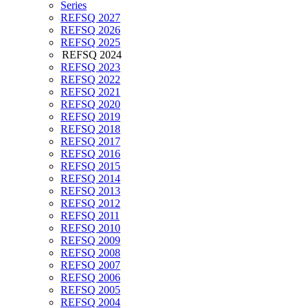
Series
REFSQ 2027
REFSQ 2026
REFSQ 2025
REFSQ 2024
REFSQ 2023
REFSQ 2022
REFSQ 2021
REFSQ 2020
REFSQ 2019
REFSQ 2018
REFSQ 2017
REFSQ 2016
REFSQ 2015
REFSQ 2014
REFSQ 2013
REFSQ 2012
REFSQ 2011
REFSQ 2010
REFSQ 2009
REFSQ 2008
REFSQ 2007
REFSQ 2006
REFSQ 2005
REFSQ 2004