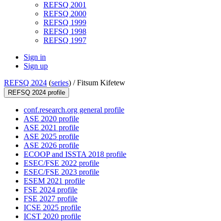
REFSQ 2001
REFSQ 2000
REFSQ 1999
REFSQ 1998
REFSQ 1997
Sign in
Sign up
REFSQ 2024
(
series
) /
Fitsum Kifetew
REFSQ 2024 profile
conf.research.org general profile
ASE 2020 profile
ASE 2021 profile
ASE 2025 profile
ASE 2026 profile
ECOOP and ISSTA 2018 profile
ESEC/FSE 2022 profile
ESEC/FSE 2023 profile
ESEM 2021 profile
FSE 2024 profile
FSE 2027 profile
ICSE 2025 profile
ICST 2020 profile