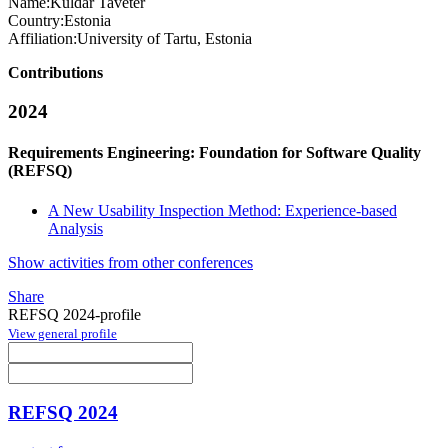
Name:
Kuldar Taveter
Country:
Estonia
Affiliation:
University of Tartu, Estonia
Contributions
2024
Requirements Engineering: Foundation for Software Quality
(REFSQ)
A New Usability Inspection Method: Experience-based
Analysis
Show activities from other conferences
Share
REFSQ 2024-profile
View general profile
REFSQ 2024