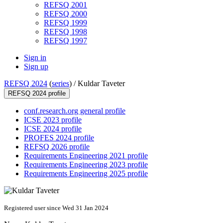
REFSQ 2001
REFSQ 2000
REFSQ 1999
REFSQ 1998
REFSQ 1997
Sign in
Sign up
REFSQ 2024
(
series
) /
Kuldar Taveter
REFSQ 2024 profile
conf.research.org general profile
ICSE 2023 profile
ICSE 2024 profile
PROFES 2024 profile
REFSQ 2026 profile
Requirements Engineering 2021 profile
Requirements Engineering 2023 profile
Requirements Engineering 2025 profile
Registered user since Wed 31 Jan 2024