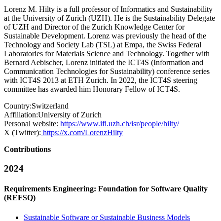
Lorenz M. Hilty is a full professor of Informatics and Sustainability
at the University of Zurich (UZH). He is the Sustainability Delegate
of UZH and Director of the Zurich Knowledge Center for
Sustainable Development. Lorenz was previously the head of the
Technology and Society Lab (TSL) at Empa, the Swiss Federal
Laboratories for Materials Science and Technology. Together with
Bernard Aebischer, Lorenz initiated the ICT4S (Information and
Communication Technologies for Sustainability) conference series
with ICT4S 2013 at ETH Zurich. In 2022, the ICT4S steering
committee has awarded him Honorary Fellow of ICT4S.
Country:
Switzerland
Affiliation:
University of Zurich
Personal website:
https://www.ifi.uzh.ch/isr/people/hilty/
X (Twitter):
https://x.com/LorenzHilty
Contributions
2024
Requirements Engineering: Foundation for Software Quality
(REFSQ)
Sustainable Software or Sustainable Business Models