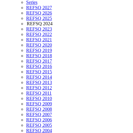
Series
REFSQ 2027
REFSQ 2026
REFSQ 2025
REFSQ 2024
REFSQ 2023
REFSQ 2022
REFSQ 2021
REFSQ 2020
REFSQ 2019
REFSQ 2018
REFSQ 2017
REFSQ 2016
REFSQ 2015
REFSQ 2014
REFSQ 2013
REFSQ 2012
REFSQ 2011
REFSQ 2010
REFSQ 2009
REFSQ 2008
REFSQ 2007
REFSQ 2006
REFSQ 2005
REFSQ 2004