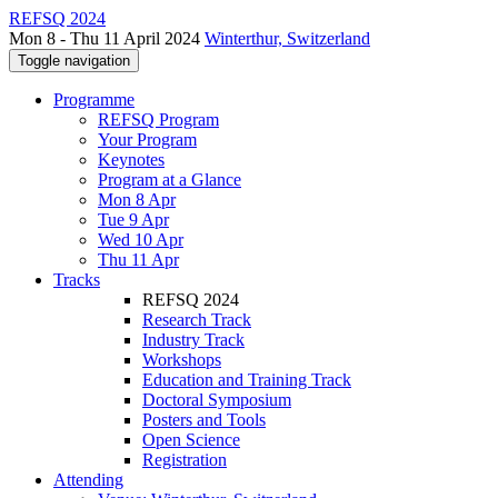
REFSQ 2024
Mon 8 - Thu 11 April 2024
Winterthur, Switzerland
Toggle navigation
Programme
REFSQ Program
Your Program
Keynotes
Program at a Glance
Mon 8 Apr
Tue 9 Apr
Wed 10 Apr
Thu 11 Apr
Tracks
REFSQ 2024
Research Track
Industry Track
Workshops
Education and Training Track
Doctoral Symposium
Posters and Tools
Open Science
Registration
Attending