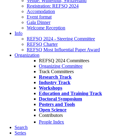
Venue: Winterthur, Switzerland
Registration: REFSQ 2024
Accomodation
Event format
Gala Dinner
Welcome Reception
Info
REFSQ 2024 - Steering Committee
REFSQ Charter
REFSQ Most Influential Paper Award
Organization
REFSQ 2024 Committees
Organizing Committee
Track Committees
Research Track
Industry Track
Workshops
Education and Training Track
Doctoral Symposium
Posters and Tools
Open Science
Contributors
People Index
Search
Series