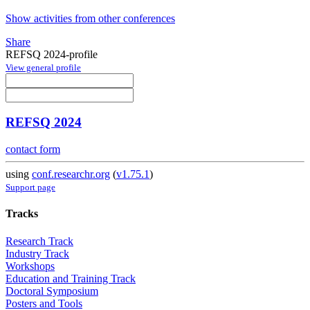
Show activities from other conferences
Share
REFSQ 2024-profile
View general profile
REFSQ 2024
contact form
using
conf.researchr.org
(
v1.75.1
)
Support page
Tracks
Research Track
Industry Track
Workshops
Education and Training Track
Doctoral Symposium
Posters and Tools