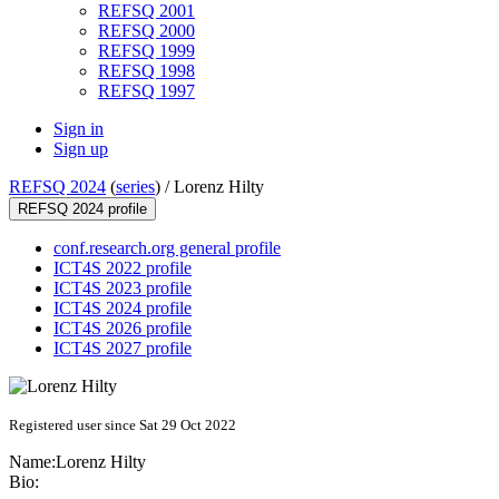
REFSQ 2001
REFSQ 2000
REFSQ 1999
REFSQ 1998
REFSQ 1997
Sign in
Sign up
REFSQ 2024
(
series
) /
Lorenz Hilty
REFSQ 2024 profile
conf.research.org general profile
ICT4S 2022 profile
ICT4S 2023 profile
ICT4S 2024 profile
ICT4S 2026 profile
ICT4S 2027 profile
Registered user since Sat 29 Oct 2022
Name:
Lorenz Hilty
Bio: