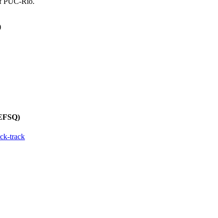
of PUC-Rio.
)
REFSQ)
ck-track