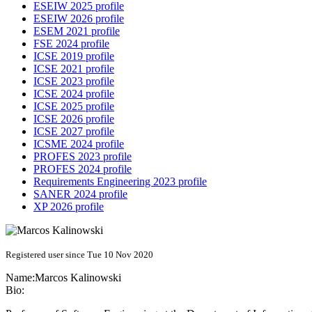
ESEIW 2025 profile
ESEIW 2026 profile
ESEM 2021 profile
FSE 2024 profile
ICSE 2019 profile
ICSE 2021 profile
ICSE 2023 profile
ICSE 2024 profile
ICSE 2025 profile
ICSE 2026 profile
ICSE 2027 profile
ICSME 2024 profile
PROFES 2023 profile
PROFES 2024 profile
Requirements Engineering 2023 profile
SANER 2024 profile
XP 2026 profile
Registered user since Tue 10 Nov 2020
Name:
Marcos Kalinowski
Bio: