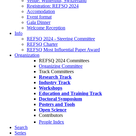
Venue: Winterthur, Switzerland
Registration: REFSQ 2024
Accomodation
Event format
Gala Dinner
Welcome Reception
Info
REFSQ 2024 - Steering Committee
REFSQ Charter
REFSQ Most Influential Paper Award
Organization
REFSQ 2024 Committees
Organizing Committee
Track Committees
Research Track
Industry Track
Workshops
Education and Training Track
Doctoral Symposium
Posters and Tools
Open Science
Contributors
People Index
Search
Series