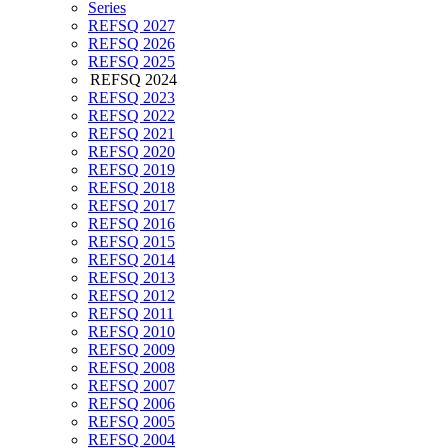
Series
REFSQ 2027
REFSQ 2026
REFSQ 2025
REFSQ 2024
REFSQ 2023
REFSQ 2022
REFSQ 2021
REFSQ 2020
REFSQ 2019
REFSQ 2018
REFSQ 2017
REFSQ 2016
REFSQ 2015
REFSQ 2014
REFSQ 2013
REFSQ 2012
REFSQ 2011
REFSQ 2010
REFSQ 2009
REFSQ 2008
REFSQ 2007
REFSQ 2006
REFSQ 2005
REFSQ 2004