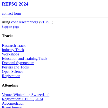
REFSQ 2024
contact form
using
conf.researchr.org
(
v1.75.1
)
Support page
Tracks
Research Track
Industry Track
Workshops
Education and Training Track
Doctoral Symposium
Posters and Tools
Open Science
Registration
Attending
Venue: Winterthur, Switzerland
Registration: REFSQ 2024
Accomodation
Event format