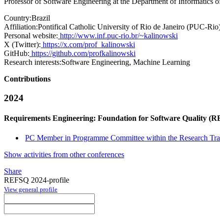
Professor of Software Engineering at the Department of Informatics 
Country:
Brazil
Affiliation:
Pontifical Catholic University of Rio de Janeiro (PUC-Rio
Personal website:
http://www.inf.puc-rio.br/~kalinowski
X (Twitter):
https://x.com/prof_kalinowski
GitHub:
https://github.com/profkalinowski
Research interests:
Software Engineering, Machine Learning
Contributions
2024
Requirements Engineering: Foundation for Software Quality (
PC Member in Programme Committee within the Research Tra
Show activities from other conferences
Share
REFSQ 2024-profile
View general profile