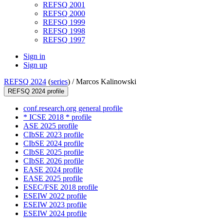
REFSQ 2001
REFSQ 2000
REFSQ 1999
REFSQ 1998
REFSQ 1997
Sign in
Sign up
REFSQ 2024
(
series
) /
Marcos Kalinowski
REFSQ 2024 profile
conf.research.org general profile
* ICSE 2018 * profile
ASE 2025 profile
CIbSE 2023 profile
CIbSE 2024 profile
CIbSE 2025 profile
CIbSE 2026 profile
EASE 2024 profile
EASE 2025 profile
ESEC/FSE 2018 profile
ESEIW 2022 profile
ESEIW 2023 profile
ESEIW 2024 profile