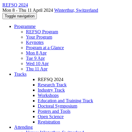
REFSQ 2024
Mon 8 - Thu 11 April 2024
Winterthur, Switzerland
Toggle navigation
Programme
REFSQ Program
Your Program
Keynotes
Program at a Glance
Mon 8 Apr
Tue 9 Apr
Wed 10 Apr
Thu 11 Apr
Tracks
REFSQ 2024
Research Track
Industry Track
Workshops
Education and Training Track
Doctoral Symposium
Posters and Tools
Open Science
Registration
Attending