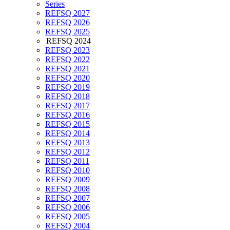
Series
REFSQ 2027
REFSQ 2026
REFSQ 2025
REFSQ 2024
REFSQ 2023
REFSQ 2022
REFSQ 2021
REFSQ 2020
REFSQ 2019
REFSQ 2018
REFSQ 2017
REFSQ 2016
REFSQ 2015
REFSQ 2014
REFSQ 2013
REFSQ 2012
REFSQ 2011
REFSQ 2010
REFSQ 2009
REFSQ 2008
REFSQ 2007
REFSQ 2006
REFSQ 2005
REFSQ 2004