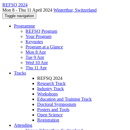
REFSQ 2024
Mon 8 - Thu 11 April 2024
Winterthur, Switzerland
Toggle navigation
Programme
REFSQ Program
Your Program
Keynotes
Program at a Glance
Mon 8 Apr
Tue 9 Apr
Wed 10 Apr
Thu 11 Apr
Tracks
REFSQ 2024
Research Track
Industry Track
Workshops
Education and Training Track
Doctoral Symposium
Posters and Tools
Open Science
Registration
Attending