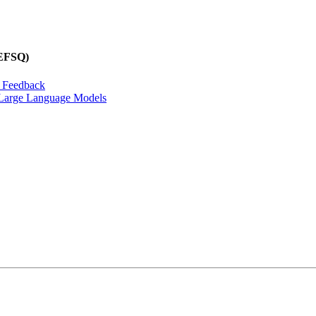
REFSQ)
n Feedback
f Large Language Models