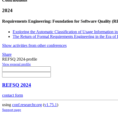
Contributions
2024
Requirements Engineering: Foundation for Software Quality (
Exploring the Automatic Classification of Usage Information i
The Return of Formal Requirements Engineering in the Era o
Show activities from other conferences
Share
REFSQ 2024-profile
View general profile
REFSQ 2024
contact form
using
conf.researchr.org
(
v1.75.1
)
Support page