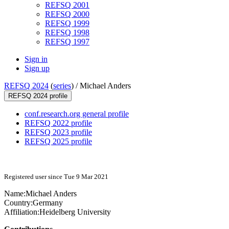
REFSQ 2001
REFSQ 2000
REFSQ 1999
REFSQ 1998
REFSQ 1997
Sign in
Sign up
REFSQ 2024
(
series
) /
Michael Anders
REFSQ 2024 profile
conf.research.org general profile
REFSQ 2022 profile
REFSQ 2023 profile
REFSQ 2025 profile
Registered user since Tue 9 Mar 2021
Name:
Michael Anders
Country:
Germany
Affiliation:
Heidelberg University