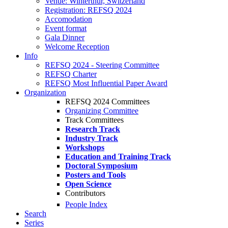
Venue: Winterthur, Switzerland
Registration: REFSQ 2024
Accomodation
Event format
Gala Dinner
Welcome Reception
Info
REFSQ 2024 - Steering Committee
REFSQ Charter
REFSQ Most Influential Paper Award
Organization
REFSQ 2024 Committees
Organizing Committee
Track Committees
Research Track
Industry Track
Workshops
Education and Training Track
Doctoral Symposium
Posters and Tools
Open Science
Contributors
People Index
Search
Series