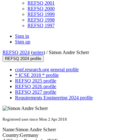
REFSQ 2001
REFSQ 2000
REFSQ 1999
REFSQ 1998
REFSQ 1997
Sign in
Sign up
REFSQ 2024
(
series
) /
Simon Andre Scherr
REFSQ 2024 profile
conf.research.org general profile
* ICSE 2018 * profile
REFSQ 2025 profile
REFSQ 2026 profile
REFSQ 2027 profile
Requirements Engineering 2024 profile
Registered user since Mon 2 Apr 2018
Name:
Simon Andre
Scherr
Country:
Germany