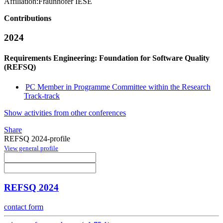
Affiliation:
Fraunhofer IESE
Contributions
2024
Requirements Engineering: Foundation for Software Quality
(REFSQ)
PC Member in Programme Committee within the Research
Track-track
Show activities from other conferences
Share
REFSQ 2024-profile
View general profile
REFSQ 2024
contact form