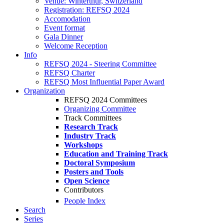
Venue: Winterthur, Switzerland
Registration: REFSQ 2024
Accomodation
Event format
Gala Dinner
Welcome Reception
Info
REFSQ 2024 - Steering Committee
REFSQ Charter
REFSQ Most Influential Paper Award
Organization
REFSQ 2024 Committees
Organizing Committee
Track Committees
Research Track
Industry Track
Workshops
Education and Training Track
Doctoral Symposium
Posters and Tools
Open Science
Contributors
People Index
Search
Series