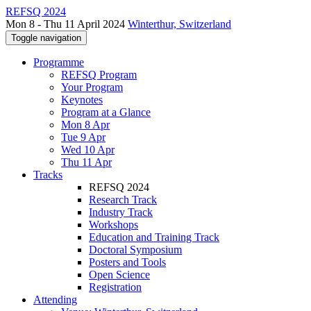
REFSQ 2024
Mon 8 - Thu 11 April 2024
Winterthur, Switzerland
Toggle navigation
Programme
REFSQ Program
Your Program
Keynotes
Program at a Glance
Mon 8 Apr
Tue 9 Apr
Wed 10 Apr
Thu 11 Apr
Tracks
REFSQ 2024
Research Track
Industry Track
Workshops
Education and Training Track
Doctoral Symposium
Posters and Tools
Open Science
Registration
Attending