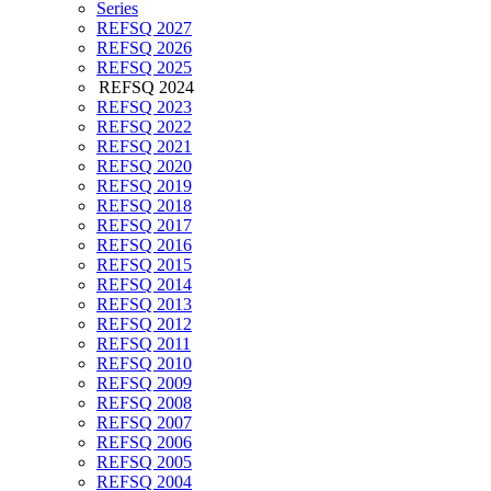
Series
REFSQ 2027
REFSQ 2026
REFSQ 2025
REFSQ 2024
REFSQ 2023
REFSQ 2022
REFSQ 2021
REFSQ 2020
REFSQ 2019
REFSQ 2018
REFSQ 2017
REFSQ 2016
REFSQ 2015
REFSQ 2014
REFSQ 2013
REFSQ 2012
REFSQ 2011
REFSQ 2010
REFSQ 2009
REFSQ 2008
REFSQ 2007
REFSQ 2006
REFSQ 2005
REFSQ 2004